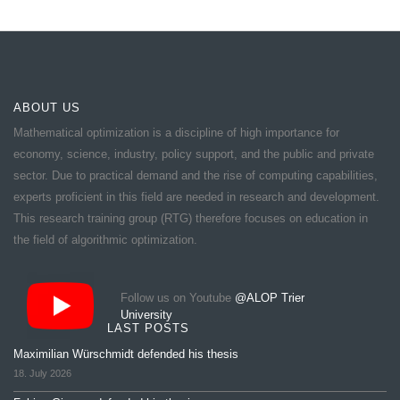
ABOUT US
Mathematical optimization is a discipline of high importance for
economy, science, industry, policy support, and the public and private
sector. Due to practical demand and the rise of computing capabilities,
experts proficient in this field are needed in research and development.
This research training group (RTG) therefore focuses on education in
the field of algorithmic optimization.
Follow us on Youtube
@ALOP Trier
University
LAST POSTS
Maximilian Würschmidt defended his thesis
18. July 2026