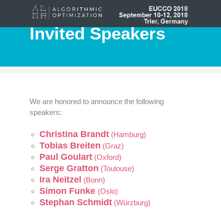
Invited Speakers
We are honored to announce the following
speakers:
Christina Brandt
(Hamburg)
Tobias Breiten
(Graz)
Paul Goulart
(Oxford)
Serge Gratton
(Toulouse)
Ira Neitzel
(Bonn)
Simon Funke
(Oslo)
Stephan Schmidt
(Würzburg)