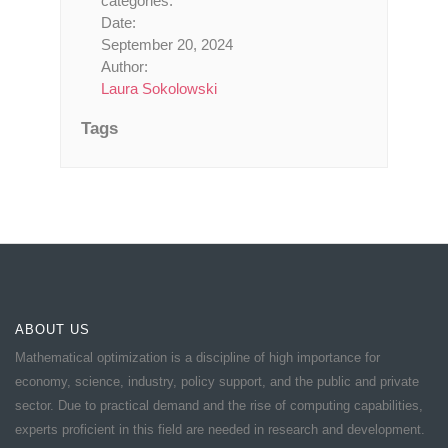
categories:
Date:
September 20, 2024
Author:
Laura Sokolowski
Tags
ABOUT US
Mathematical optimization is a discipline of high importance for
economy, science, industry, policy support, and the public and private
sector. Due to practical demand and the rise of computing capabilities,
experts proficient in this field are needed in research and development.