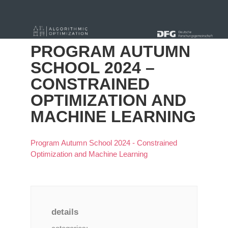
« Alle Beiträge
PROGRAM AUTUMN
SCHOOL 2024 –
CONSTRAINED
OPTIMIZATION AND
MACHINE LEARNING
Program Autumn School 2024 - Constrained
Optimization and Machine Learning
details