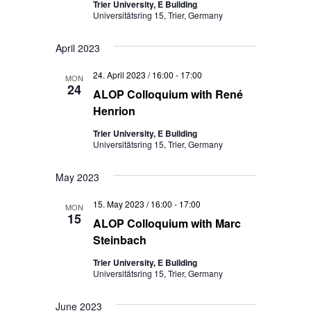
Trier University, E Building
Universitätsring 15, Trier, Germany
April 2023
24. April 2023 / 16:00
-
17:00
MON
24
ALOP Colloquium with René
Henrion
Trier University, E Building
Universitätsring 15, Trier, Germany
May 2023
15. May 2023 / 16:00
-
17:00
MON
15
ALOP Colloquium with Marc
Steinbach
Trier University, E Building
Universitätsring 15, Trier, Germany
June 2023