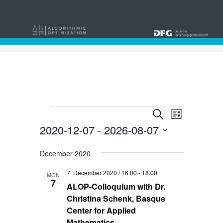
Events
Events
Event
Search
List
Views
2020-12-07
 - 
2026-08-07
Search
Navigat
Select
and
date.
December 2020
Views
7. December 2020 / 16:00
-
18:00
MON
Navigati
7
ALOP-Colloquium with Dr.
Christina Schenk, Basque
Center for Applied
Mathematics