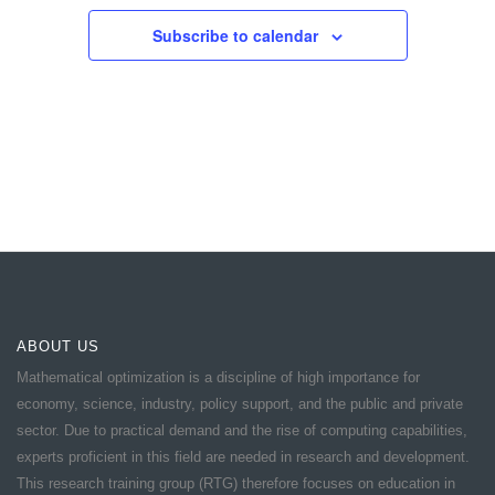
Subscribe to calendar
ABOUT US
Mathematical optimization is a discipline of high importance for
economy, science, industry, policy support, and the public and private
sector. Due to practical demand and the rise of computing capabilities,
experts proficient in this field are needed in research and development.
This research training group (RTG) therefore focuses on education in