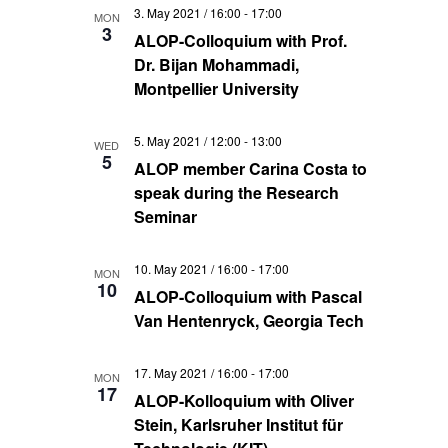
3. May 2021 / 16:00
-
17:00
MON
3
ALOP-Colloquium with Prof.
Dr. Bijan Mohammadi,
Montpellier University
5. May 2021 / 12:00
-
13:00
WED
5
ALOP member Carina Costa to
speak during the Research
Seminar
10. May 2021 / 16:00
-
17:00
MON
10
ALOP-Colloquium with Pascal
Van Hentenryck, Georgia Tech
17. May 2021 / 16:00
-
17:00
MON
17
ALOP-Kolloquium with Oliver
Stein, Karlsruher Institut für