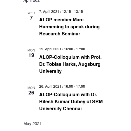
April 2021
7. April 2021 / 12:15
-
13:15
WED
7
ALOP member Marc
Harmening to speak during
Research Seminar
19. April 2021 / 16:00
-
17:00
MON
19
ALOP-Colloquium with Prof.
Dr. Tobias Harks, Augsburg
University
26. April 2021 / 16:00
-
17:00
MON
26
ALOP-Colloquium with Dr.
Ritesh Kumar Dubey of SRM
University Chennai
May 2021