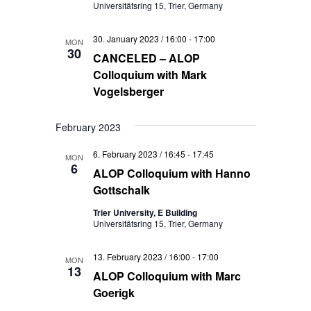
Universitätsring 15, Trier, Germany
30. January 2023 / 16:00
-
17:00
MON
30
CANCELED – ALOP
Colloquium with Mark
Vogelsberger
February 2023
6. February 2023 / 16:45
-
17:45
MON
6
ALOP Colloquium with Hanno
Gottschalk
Trier University, E Building
Universitätsring 15, Trier, Germany
13. February 2023 / 16:00
-
17:00
MON
13
ALOP Colloquium with Marc
Goerigk