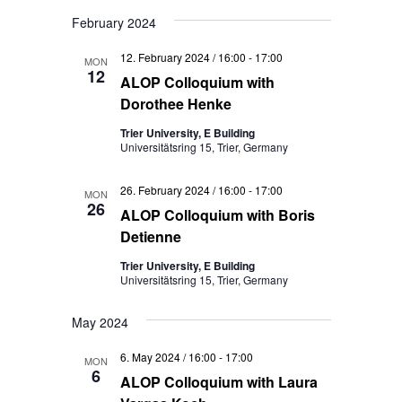
February 2024
12. February 2024 / 16:00
-
17:00
MON
12
ALOP Colloquium with
Dorothee Henke
Trier University, E Building
Universitätsring 15, Trier, Germany
26. February 2024 / 16:00
-
17:00
MON
26
ALOP Colloquium with Boris
Detienne
Trier University, E Building
Universitätsring 15, Trier, Germany
May 2024
6. May 2024 / 16:00
-
17:00
MON
6
ALOP Colloquium with Laura