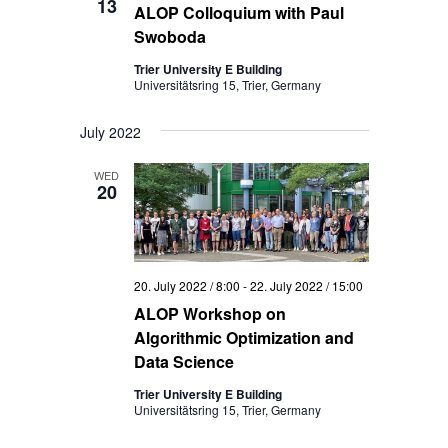
13
ALOP Colloquium with Paul
Swoboda
Trier University E Building
Universitätsring 15, Trier, Germany
July 2022
WED
20
20. July 2022 / 8:00
-
22. July 2022 / 15:00
ALOP Workshop on
Algorithmic Optimization and
Data Science
Trier University E Building
Universitätsring 15, Trier, Germany