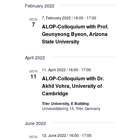
February 2022
7. February 2022 / 16:00
-
17:00
MON
7
ALOP-Colloquium with Prof.
Geunyeong Byeon, Arizona
State University
April 2022
11. April 2022 / 16:00
-
17:00
MON
11
ALOP-Colloquium with Dr.
Akhil Vohra, University of
Cambridge
Trier University, E Building
Universitätsring 15, Trier, Germany
June 2022
13. June 2022 / 16:00
-
17:00
MON