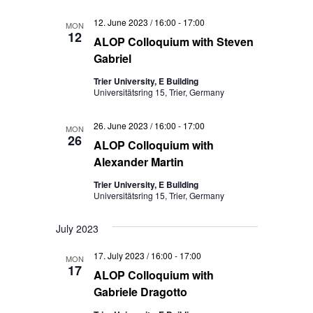
12. June 2023 / 16:00
-
17:00
MON
12
ALOP Colloquium with Steven
Gabriel
Trier University, E Building
Universitätsring 15, Trier, Germany
26. June 2023 / 16:00
-
17:00
MON
26
ALOP Colloquium with
Alexander Martin
Trier University, E Building
Universitätsring 15, Trier, Germany
July 2023
17. July 2023 / 16:00
-
17:00
MON
17
ALOP Colloquium with
Gabriele Dragotto