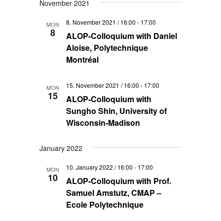
November 2021
8. November 2021 / 16:00
-
17:00
MON
8
ALOP-Colloquium with Daniel
Aloise, Polytechnique
Montréal
15. November 2021 / 16:00
-
17:00
MON
15
ALOP-Colloquium with
Sungho Shin, University of
Wisconsin-Madison
January 2022
10. January 2022 / 16:00
-
17:00
MON
10
ALOP-Colloquium with Prof.
Samuel Amstutz, CMAP –
Ecole Polytechnique