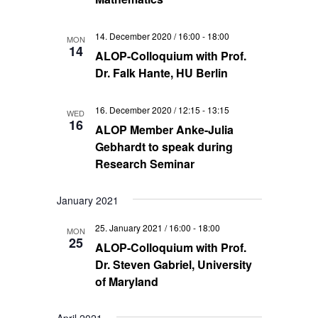
14. December 2020 / 16:00
-
18:00
MON
14
ALOP-Colloquium with Prof.
Dr. Falk Hante, HU Berlin
16. December 2020 / 12:15
-
13:15
WED
16
ALOP Member Anke-Julia
Gebhardt to speak during
Research Seminar
January 2021
25. January 2021 / 16:00
-
18:00
MON
25
ALOP-Colloquium with Prof.
Dr. Steven Gabriel, University
of Maryland