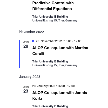
Predictive Control with
Differential Equations
Trier University E Building
Universitätsring 15, Trier, Germany
November 2022
Featured
28. November 2022 / 16:00
-
17:00
MON
28
ALOP Colloquium with Martina
Cerulli
Trier University E Building
Universitätsring 15, Trier, Germany
January 2023
23. January 2023 / 16:00
-
17:00
MON
23
ALOP Colloquium with Jannis
Kurtz
Trier University E Building