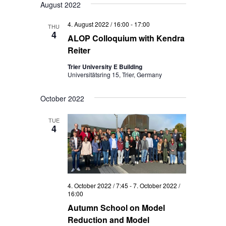
August 2022
4. August 2022 / 16:00
-
17:00
THU
4
ALOP Colloquium with Kendra
Reiter
Trier University E Building
Universitätsring 15, Trier, Germany
October 2022
TUE
4
4. October 2022 / 7:45
-
7. October 2022 /
16:00
Autumn School on Model
Reduction and Model