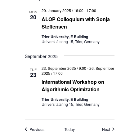
20. January 2025 / 16:00
-
17:00
MON
20
ALOP Colloquium with Sonja
Steffensen
Trier University, E Building
Universitätsring 15, Trier, Germany
September 2025
23. September 2025 / 9:00
-
26. September
TUE
2025 / 17:00
23
International Workshop on
Algorithmic Optimization
Trier University, E Building
Universitätsring 15, Trier, Germany
Events
Events
Previous
Today
Next