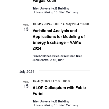
Vargas Koch
Trier University, E Building
Universitätsring 15, Trier, Germany
13. May 2024 / 8:00
-
14. May 2024 / 16:00
MON
13
Variational Analysis and
Applications for Modeling of
Energy Exchange – VAME
2024
Bischöfliches Priesterseminar Trier
Jesuitenstraße 13, Trier
July 2024
15. July 2024 / 17:00
-
18:00
MON
15
ALOP Colloquium with Fabio
Furini
Trier University, E Building
Universitätsring 15, Trier, Germany