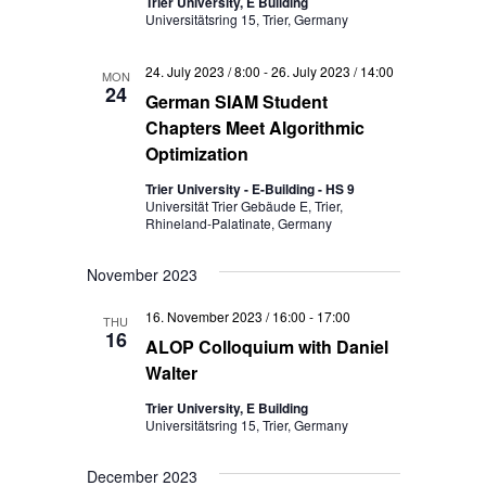
Trier University, E Building
Universitätsring 15, Trier, Germany
24. July 2023 / 8:00
-
26. July 2023 / 14:00
MON
24
German SIAM Student
Chapters Meet Algorithmic
Optimization
Trier University - E-Building - HS 9
Universität Trier Gebäude E, Trier,
Rhineland-Palatinate, Germany
November 2023
16. November 2023 / 16:00
-
17:00
THU
16
ALOP Colloquium with Daniel
Walter
Trier University, E Building
Universitätsring 15, Trier, Germany
December 2023