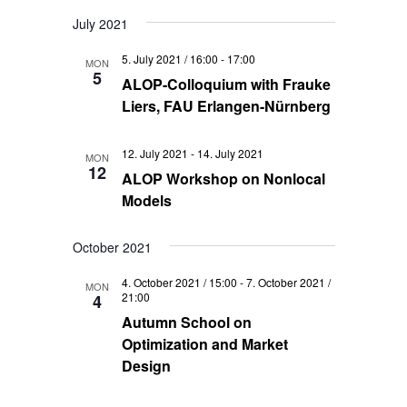
July 2021
5. July 2021 / 16:00
-
17:00
MON
5
ALOP-Colloquium with Frauke
Liers, FAU Erlangen-Nürnberg
12. July 2021
-
14. July 2021
MON
12
ALOP Workshop on Nonlocal
Models
October 2021
4. October 2021 / 15:00
-
7. October 2021 /
MON
21:00
4
Autumn School on
Optimization and Market
Design