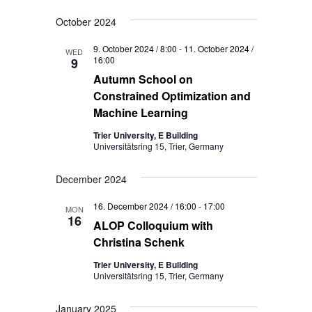
October 2024
9. October 2024 / 8:00
-
11. October 2024 /
WED
16:00
9
Autumn School on
Constrained Optimization and
Machine Learning
Trier University, E Building
Universitätsring 15, Trier, Germany
December 2024
16. December 2024 / 16:00
-
17:00
MON
16
ALOP Colloquium with
Christina Schenk
Trier University, E Building
Universitätsring 15, Trier, Germany
January 2025