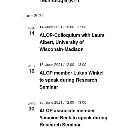
Technologie (KIT)
June 2021
14. June 2021 / 16:00
-
17:00
MON
14
ALOP-Colloquium with Laura
Albert, University of
Wisconsin-Madison
16. June 2021 / 12:00
-
13:00
WED
16
ALOP member Lukas Winkel
to speak during Research
Seminar
30. June 2021 / 12:00
-
13:00
WED
30
ALOP associate member
Yasmine Beck to speak during
Research Seminar