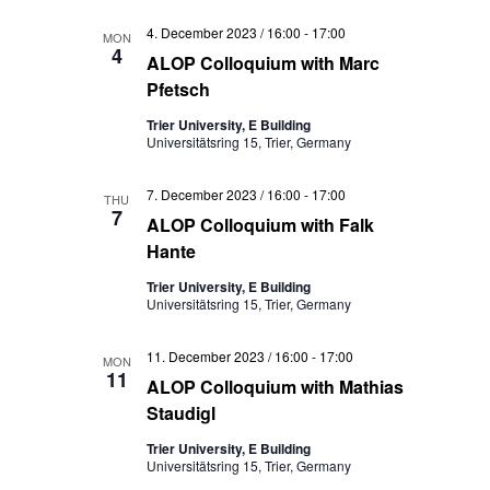
4. December 2023 / 16:00
-
17:00
MON
4
ALOP Colloquium with Marc
Pfetsch
Trier University, E Building
Universitätsring 15, Trier, Germany
7. December 2023 / 16:00
-
17:00
THU
7
ALOP Colloquium with Falk
Hante
Trier University, E Building
Universitätsring 15, Trier, Germany
11. December 2023 / 16:00
-
17:00
MON
11
ALOP Colloquium with Mathias
Staudigl
Trier University, E Building
Universitätsring 15, Trier, Germany